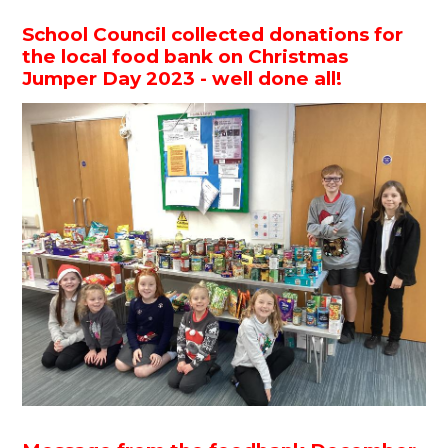
School Council collected donations for
the local food bank on Christmas
Jumper Day 2023 - well done all!