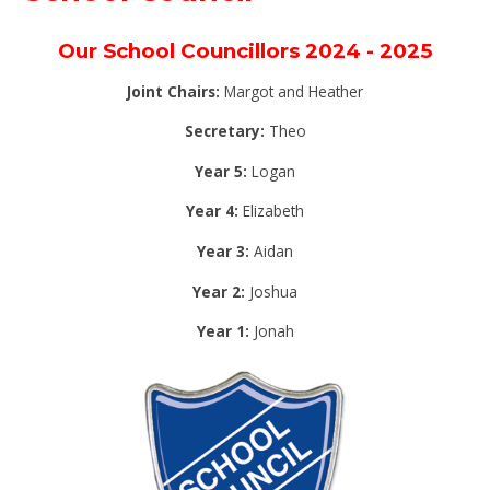
Our School Councillors 2024 - 2025
Joint Chairs:
Margot and Heather
Secretary:
Theo
Year 5:
Logan
Year 4:
Elizabeth
Year 3:
Aidan
Year 2:
Joshua
Year 1:
Jonah