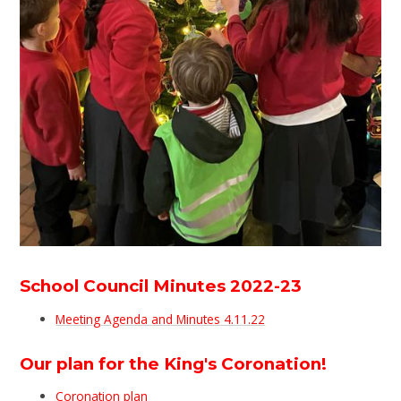
School Council Minutes 2022-23
Meeting Agenda and Minutes 4.11.22
Our plan for the King's Coronation!
Coronation plan