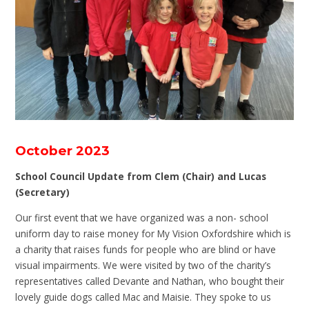
October 2023
School Council Update from Clem (Chair) and Lucas
(Secretary)
Our first event that we have organized was a non- school
uniform day to raise money for My Vision Oxfordshire which is
a charity that raises funds for people who are blind or have
visual impairments. We were visited by two of the charity’s
representatives called Devante and Nathan, who bought their
lovely guide dogs called Mac and Maisie. They spoke to us