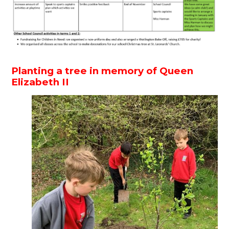
Planting a tree in memory of Queen
Elizabeth II