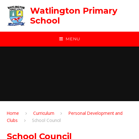
Skip to content ↓
Watlington Primary
School
MENU
Home
Curriculum
Personal Development and
Clubs
School Council
School Council