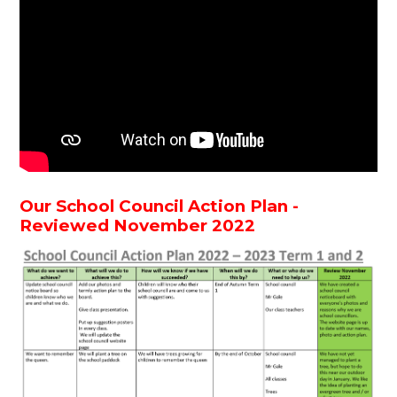
Our School Council Action Plan -
Reviewed November 2022