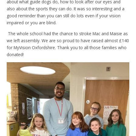
about what guide dogs do, how to look after our eyes and
also about the sports they can do. It was so interesting and a
good reminder than you can still do lots even if your vision
impaired or you are blind.
The whole school had the chance to stroke Mac and Maisie as
we left assembly. We are so proud to have raised almost £140
for MyVision Oxfordshire. Thank you to all those families who
donated!