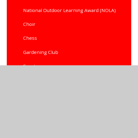
National Outdoor Learning Award (NOLA)
Choir
Chess
Gardening Club
Sports
Allotment Club
School Council
Little Masters Art Club