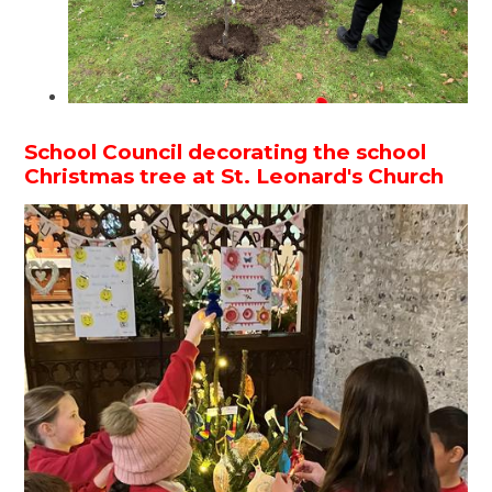
School Council decorating the school
Christmas tree at St. Leonard's Church