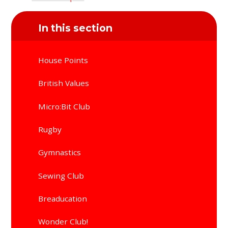
In this section
House Points
British Values
Micro:Bit Club
Rugby
Gymnastics
Sewing Club
Breaducation
Wonder Club!