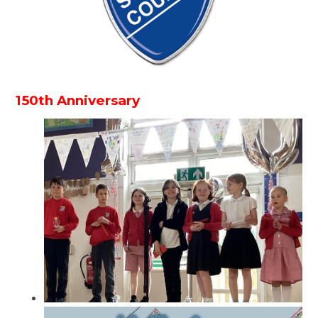
150th Anniversary