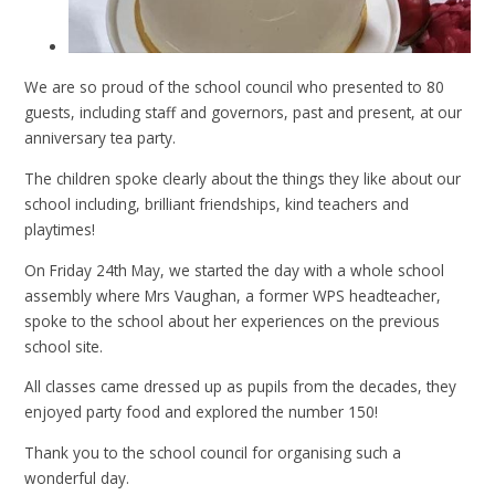
We are so proud of the school council who presented to 80
guests, including staff and governors, past and present, at our
anniversary tea party.
The children spoke clearly about the things they like about our
school including, brilliant friendships, kind teachers and
playtimes!
On Friday 24th May, we started the day with a whole school
assembly where Mrs Vaughan, a former WPS headteacher,
spoke to the school about her experiences on the previous
school site.
All classes came dressed up as pupils from the decades, they
enjoyed party food and explored the number 150!
Thank you to the school council for organising such a
wonderful day.