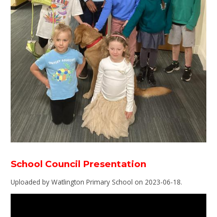
School Council Presentation
Uploaded by Watlington Primary School on 2023-06-18.