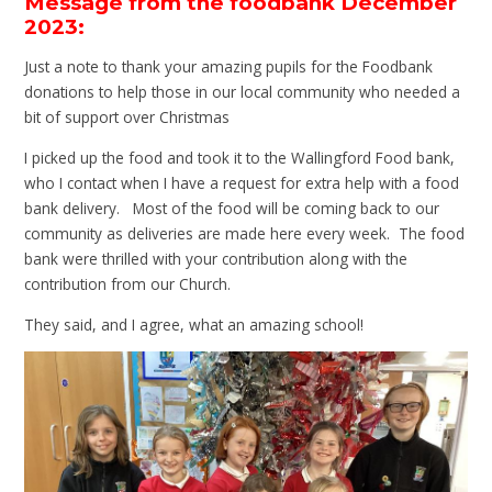
Message from the foodbank December
2023:
Just a note to thank your amazing pupils for the Foodbank
donations to help those in our local community who needed a
bit of support over Christmas
I picked up the food and took it to the Wallingford Food bank,
who I contact when I have a request for extra help with a food
bank delivery. Most of the food will be coming back to our
community as deliveries are made here every week. The food
bank were thrilled with your contribution along with the
contribution from our Church.
They said, and I agree, what an amazing school!