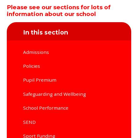
Please see our sections for lots of
information about our school
In this section
Admissions
Policies
Pupil Premium
Safeguarding and Wellbeing
School Performance
SEND
Sport Funding