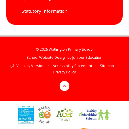
Statutory Information
© 2026 Watlington Primary School
School Website Design by
Juniper Education
High Visibility Version
•
Accessibility Statement
•
Sitemap
•
Privacy Policy