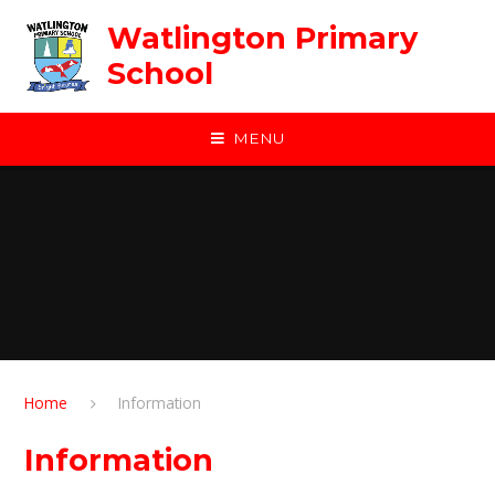
Skip to content ↓
Watlington Primary
School
MENU
Home
Information
Information