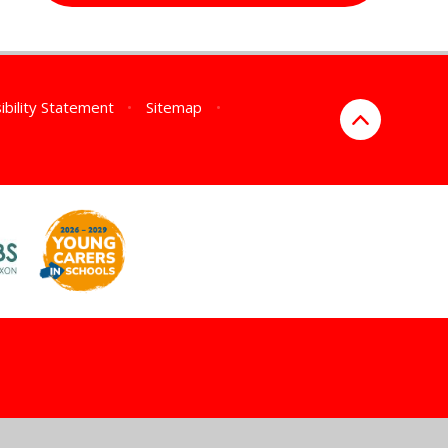
ibility Statement
•
Sitemap
•