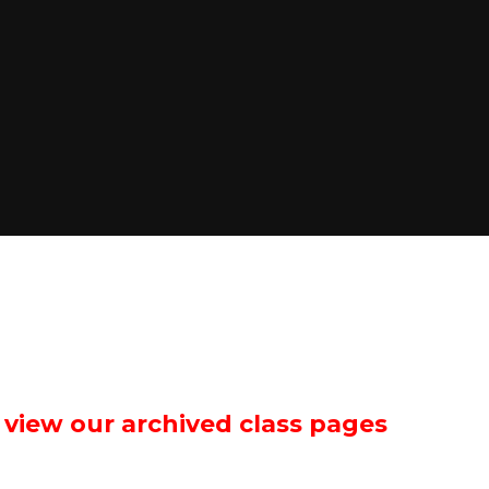
o view our archived class pages