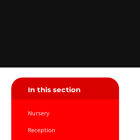
In this section
Nursery
Reception