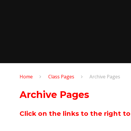
Home
Class Pages
Archive Pages
Archive Pages
Click on the links to the right t