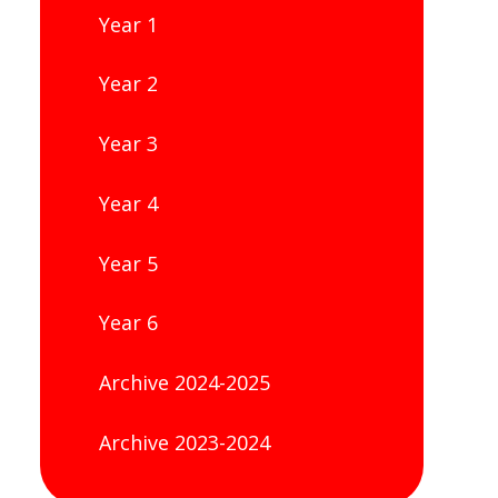
Year 1
Year 2
Year 3
Year 4
Year 5
Year 6
Archive 2024-2025
Archive 2023-2024