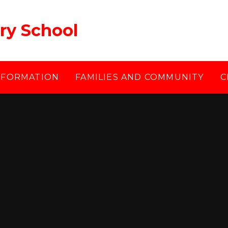
ry School
NFORMATION
FAMILIES AND COMMUNITY
C