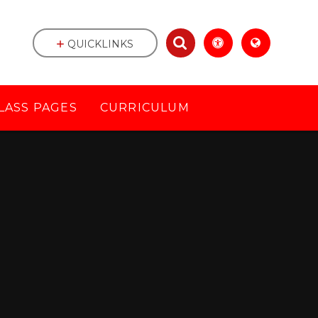
QUICKLINKS
LASS PAGES
CURRICULUM