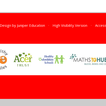
 Design by
Juniper Education
•
High Visibility Version
•
Access