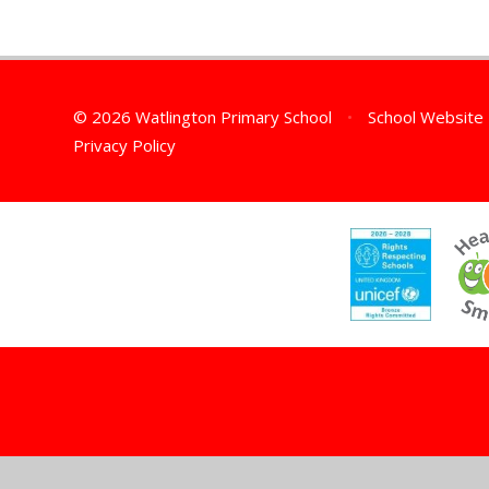
© 2026 Watlington Primary School
•
School Website
Privacy Policy