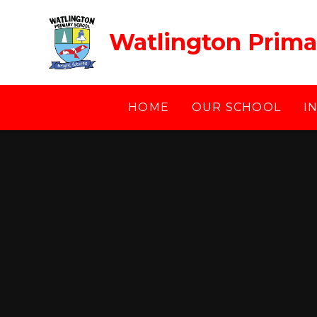
Skip to content ↓
Watlington Prima
HOME
OUR SCHOOL
I