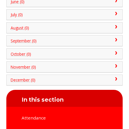
June (0)
July (0)
August (0)
September (0)
October (0)
November (0)
December (0)
In this section
Attendance