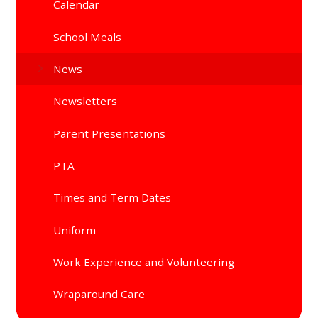
Calendar
School Meals
News
Newsletters
Parent Presentations
PTA
Times and Term Dates
Uniform
Work Experience and Volunteering
Wraparound Care