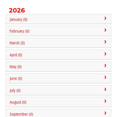
2026
January (0)
February (0)
March (0)
April (0)
May (0)
June (0)
July (0)
August (0)
September (0)