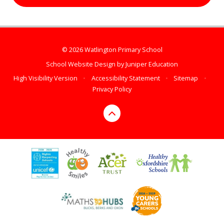
© 2026 Watlington Primary School
School Website Design by
Juniper Education
High Visibility Version
•
Accessibility Statement
•
Sitemap
•
Privacy Policy