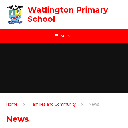
Skip to content ↓
Watlington Primary
School
MENU
Home
Families and Community
News
News