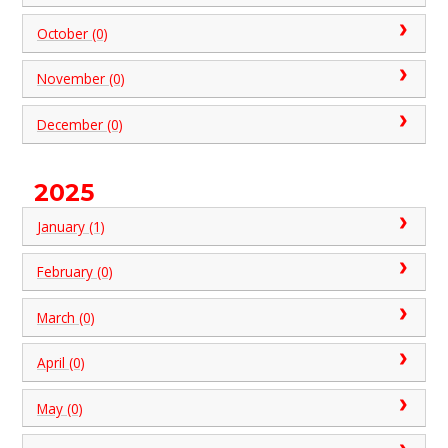
October (0)
November (0)
December (0)
2025
January (1)
February (0)
March (0)
April (0)
May (0)