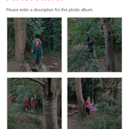
Please enter a description for this photo album.