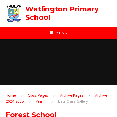
Skip to content ↓
Watlington Primary
School
MENU
Home
Class Pages
Archive Pages
Archive
2024-2025
Year 1
Bats Class Gallery
Forest School