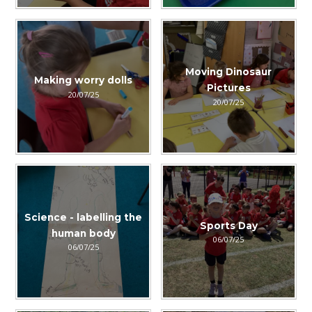
Moving Dinosaur
Making worry dolls
Pictures
20/07/25
20/07/25
Science - labelling the
Sports Day
human body
06/07/25
06/07/25