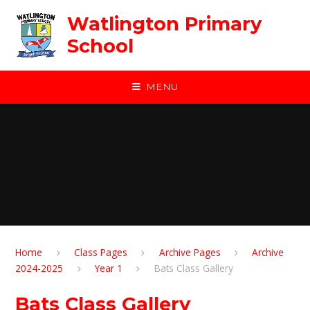
Skip to content ↓
Watlington Primary
School
MENU
Home
Class Pages
Archive Pages
Archive
2024-2025
Year 1
Bats Class Gallery
Bats Class Gallery