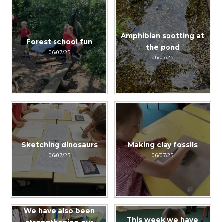
Amphibian spotting at
Forest school fun
the pond
06/07/25
06/07/25
Sketching dinosaurs
Making clay fossils
06/07/25
06/07/25
We have also been
This week we have
strengthening our