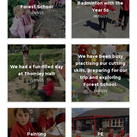
Badminton with the
Forest School
Year 5s
08/06/25
08/06/25
We have been busy
practising our cutting
We had a fun-filled day
skills, preparing for our
at Thomley Hall!
trip and exploring
22/05/25
Forest School.
14/05/25
Painting
PE