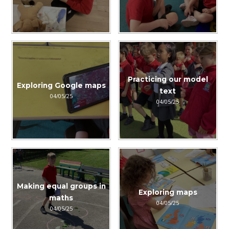
Practicing our model
Exploring Google maps
text
04/05/25
04/05/25
Making equal groups in
Exploring maps
maths
04/05/25
04/05/25