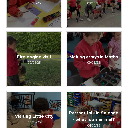
09/05/25
09/05/25
Fire engine visit
Making arrays in Maths
09/05/25
09/05/25
Partner talk in Science
Visiting Little City
- what is an animal?
05/05/25
04/05/25