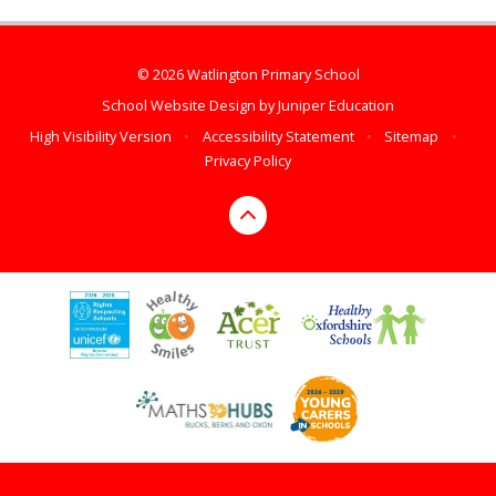
© 2026 Watlington Primary School
School Website Design by
Juniper Education
High Visibility Version
•
Accessibility Statement
•
Sitemap
•
Privacy Policy