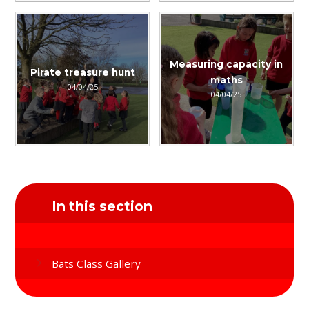
Measuring capacity in
Pirate treasure hunt
maths
04/04/25
04/04/25
In this section
Bats Class Gallery