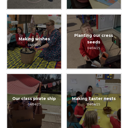
Planting our cress
Making wishes
seeds
04/05/25
04/04/25
Our class pirate ship
Making Easter nests
04/04/25
04/04/25