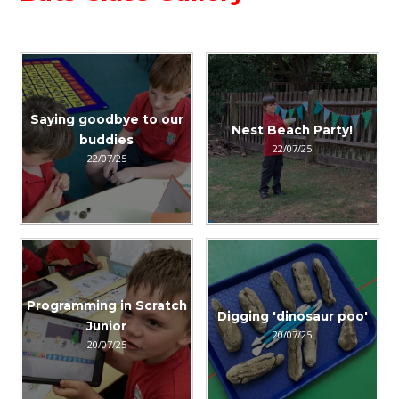
Saying goodbye to our
Nest Beach Party!
buddies
22/07/25
22/07/25
Programming in Scratch
Digging 'dinosaur poo'
Junior
20/07/25
20/07/25