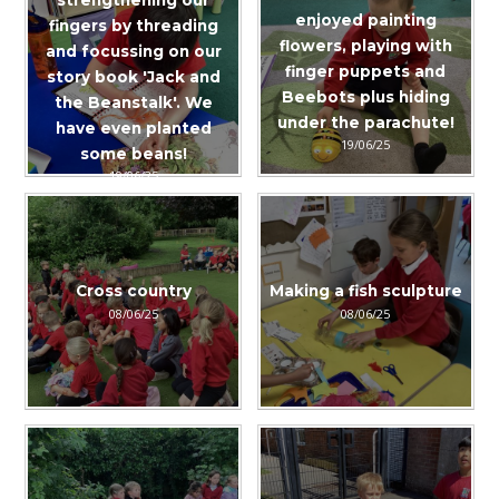
enjoyed painting
fingers by threading
flowers, playing with
and focussing on our
finger puppets and
story book 'Jack and
Beebots plus hiding
the Beanstalk'. We
under the parachute!
have even planted
19/06/25
some beans!
19/06/25
Cross country
Making a fish sculpture
08/06/25
08/06/25