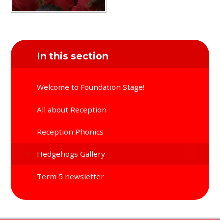
In this section
Welcome to Foundation Stage!
All about Reception
Reception Phonics
Hedgehogs Gallery
Term 5 newsletter