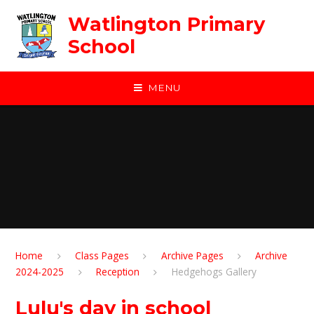
Skip to content ↓
Watlington Primary
School
MENU
Home
Class Pages
Archive Pages
Archive
2024-2025
Reception
Hedgehogs Gallery
Lulu's day in school