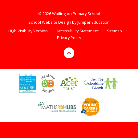
© 2026 Watlington Primary School
School Website Design by
Juniper Education
High Visibility Version
•
Accessibility Statement
•
Sitemap
•
Privacy Policy