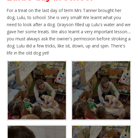
For a treat on the last day of term Mrs Tanner brought her
dog, Lulu, to school. She is very small! We learnt what you
need to look after a dog. Grayson filled up Lulu's water and we
gave her some treats. We also learnt a very important lesson....
you must always ask the owner's permission before stroking a
dog. Lulu did a few tricks, like sit, down, up and spin. There's
life in the old dog yet!