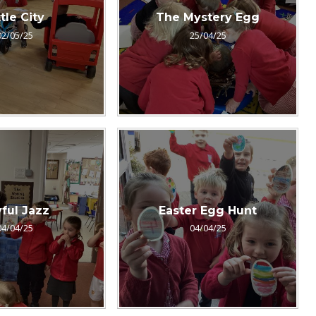
ttle City
The Mystery Egg
02/05/25
25/04/25
ful Jazz
Easter Egg Hunt
04/04/25
04/04/25