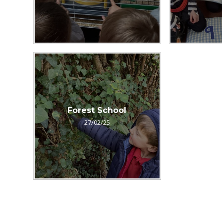
Forest School
27/02/25