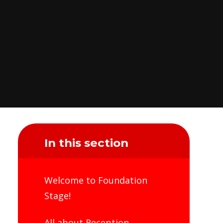
In this section
Welcome to Foundation
Stage!
All about Reception