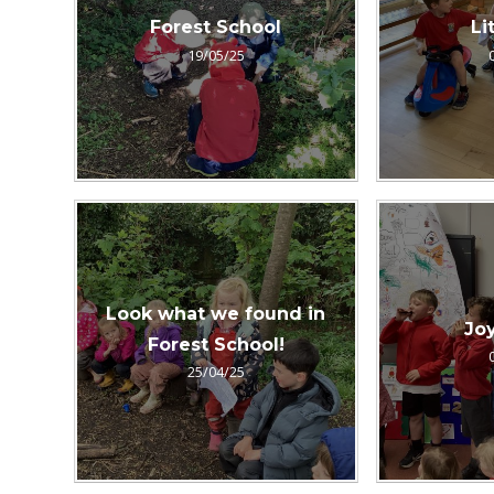
Forest School
Li
19/05/25
Look what we found in
Joy
Forest School!
25/04/25