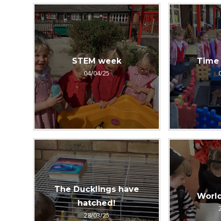
STEM week
Time 
04/04/25
The Ducklings have
Worl
hatched!
28/03/25