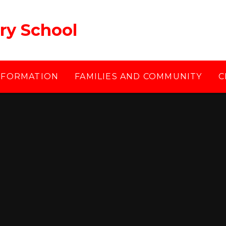
ry School
NFORMATION
FAMILIES AND COMMUNITY
C