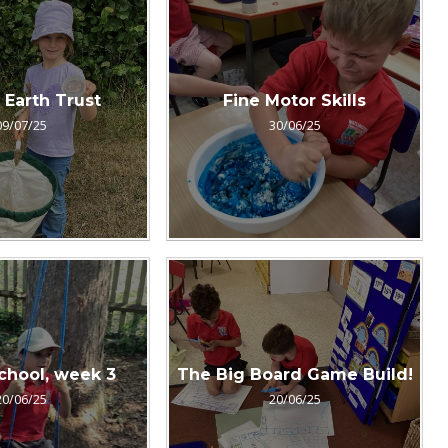
o Earth Trust
Fine Motor Skills
09/07/25
30/06/25
chool, week 3
The Big Board Game Build!
20/06/25
20/06/25