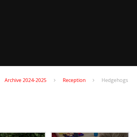
Archive 2024-2025
Reception
Hedgehogs