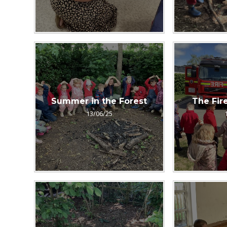
Summer in the Forest
The Fire
13/06/25