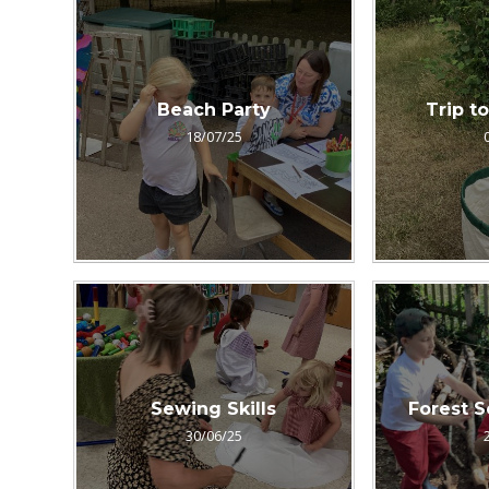
Beach Party
Trip t
18/07/25
Sewing Skills
Forest S
30/06/25