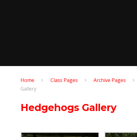
Home
Class Pages
Archive Pages
Gallery
Hedgehogs Gallery