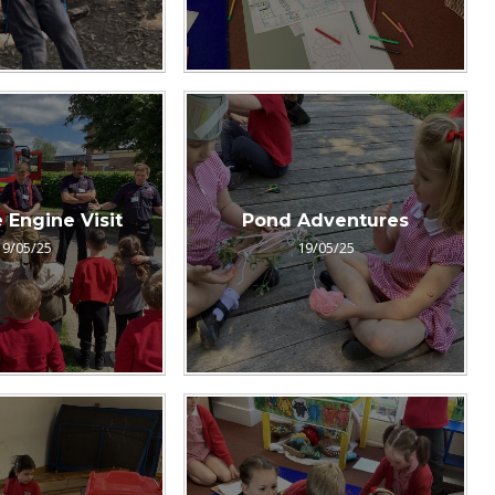
 Engine Visit
Pond Adventures
19/05/25
19/05/25