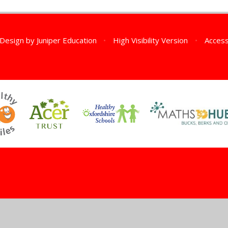
 Design by
Juniper Education
•
High Visibility Version
•
Access