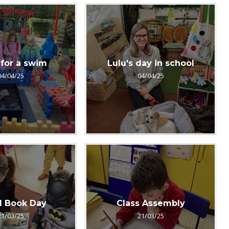
for a swim
Lulu's day in school
04/04/25
04/04/25
d Book Day
Class Assembly
21/03/25
21/03/25