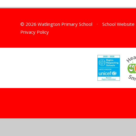
© 2026 Watlington Primary School
•
School Website
Privacy Policy