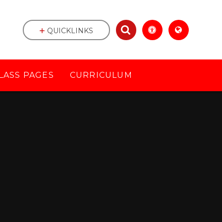
QUICKLINKS
LASS PAGES
CURRICULUM