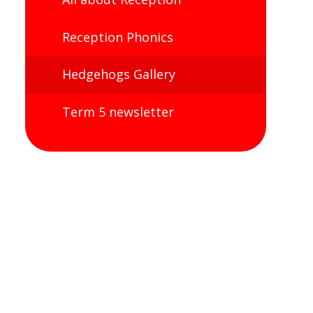
Reception Phonics
Hedgehogs Gallery
Term 5 newsletter