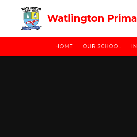
Skip to content ↓
Watlington Prima
HOME
OUR SCHOOL
I