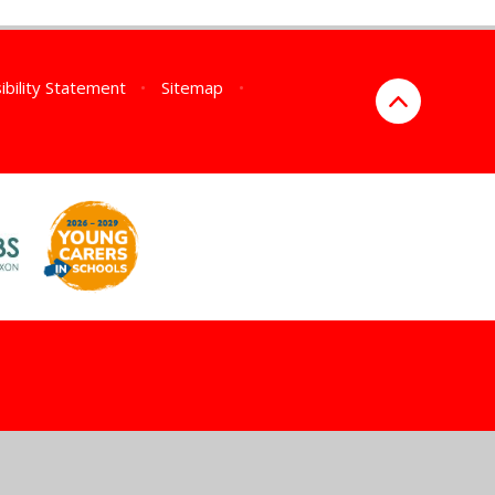
ibility Statement
•
Sitemap
•