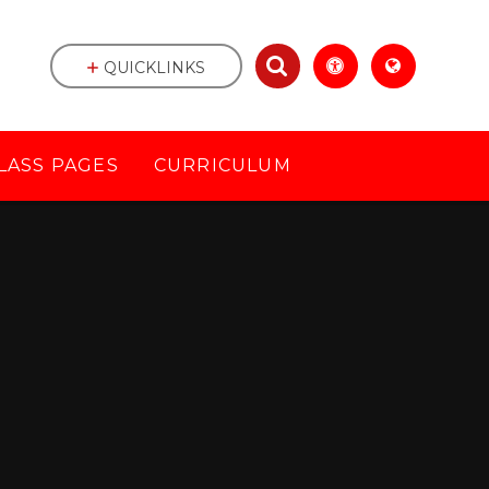
QUICKLINKS
LASS PAGES
CURRICULUM