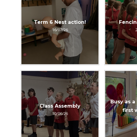
Term 6 Nest action!
Fenci
16/07/26
Busy as a
Class Assembly
first
10/06/26