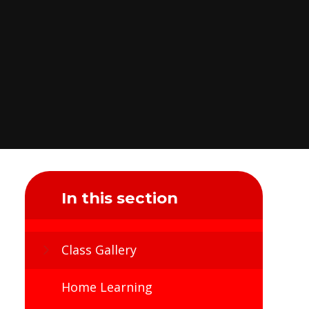
In this section
Class Gallery
Home Learning