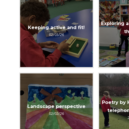
Exploring a
Keeping active and fit!
th
02/03/26
Poetry by 
Landscape perspective
telephon
02/02/26