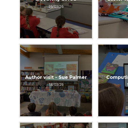
26/03/26
Author visit - Sue Palmer
Computi
18/03/26