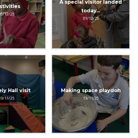
A special visitor landed
stivities
today...
05/12/25
01/12/25
y Hall visit
Making space playdoh
20/11/25
13/11/25