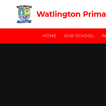
Skip to content ↓
Watlington Prima
HOME
OUR SCHOOL
I