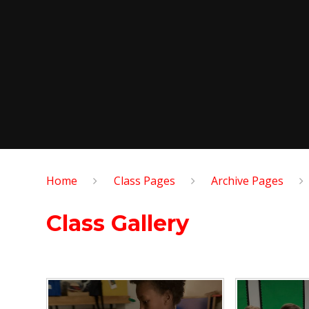
Home
Class Pages
Archive Pages
Class Gallery