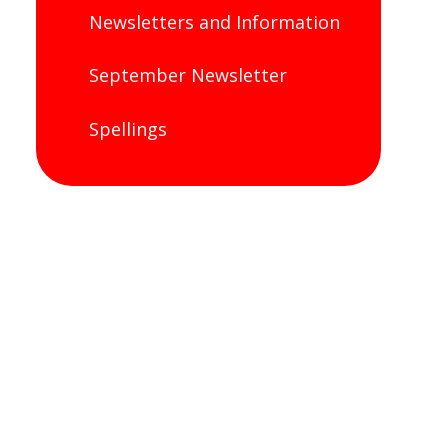
Newsletters and Information
September Newsletter
Spellings