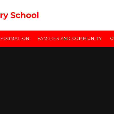
ry School
NFORMATION
FAMILIES AND COMMUNITY
C