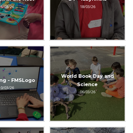
26/03/26
18/03/26
World Book Day and
ng - FMSLogo
Science
10/03/26
06/03/26