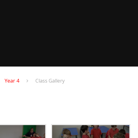
Year 4
Class Gallery