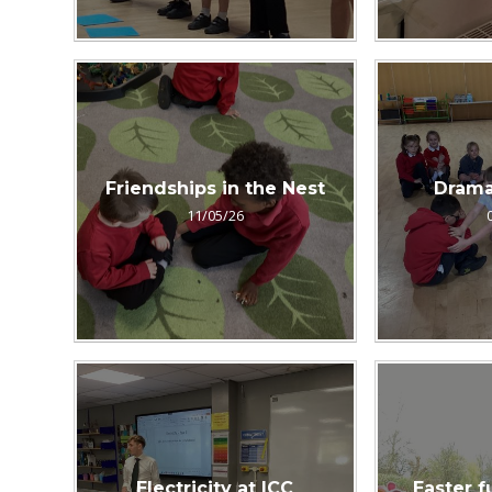
Friendships in the Nest
Drama
11/05/26
Electricity at ICC
Easter f