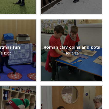
stmas fun
Roman clay coins and pots
18/12/25
10/12/25