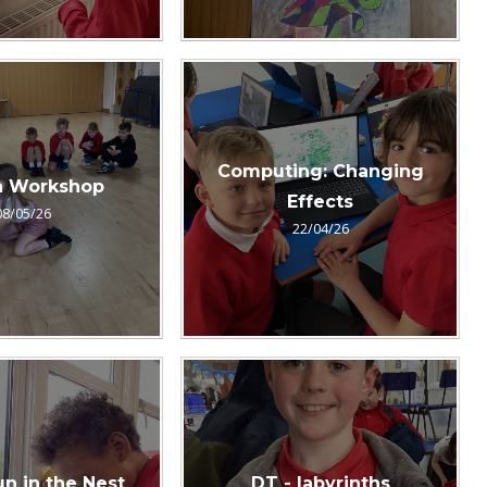
Computing: Changing
 Workshop
Effects
08/05/26
22/04/26
un in the Nest
DT - labyrinths