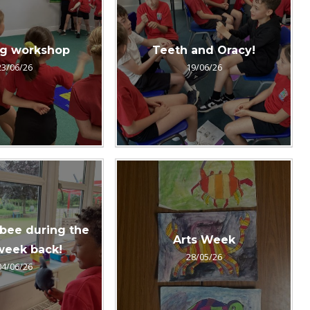
ng workshop
Teeth and Oracy!
23/06/26
19/06/26
 bee during the
Arts Week
 week back!
28/05/26
04/06/26