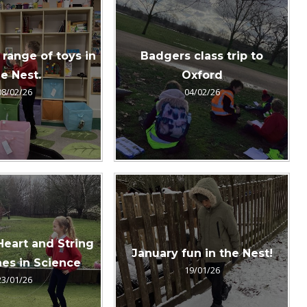
 range of toys in
Badgers class trip to
e Nest.
Oxford
08/02/26
04/02/26
Heart and String
January fun in the Nest!
es in Science
19/01/26
23/01/26