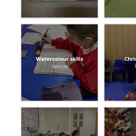
Watercolour skills
Chri
16/01/26