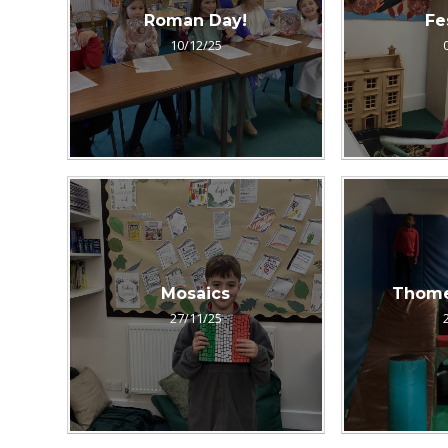
Roman Day!
Fe
10/12/25
Mosaics
Thomel
27/11/25