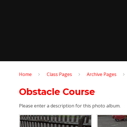
Home
Class Pages
Archive Pages
Obstacle Course
Please enter a description for this photo album.