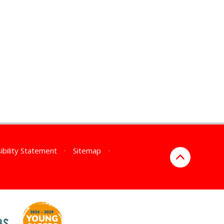
ibility Statement
•
Sitemap
•