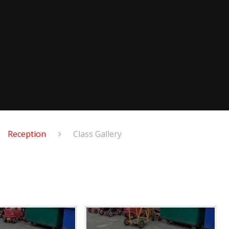
Reception
Class Gallery