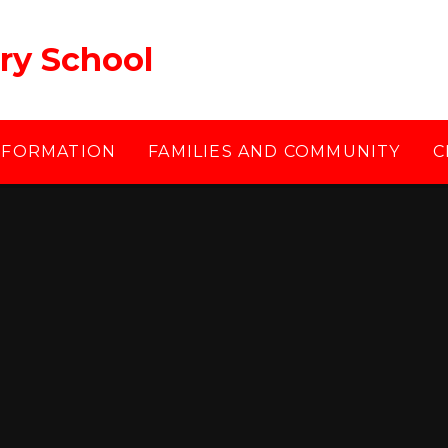
ry School
NFORMATION
FAMILIES AND COMMUNITY
C