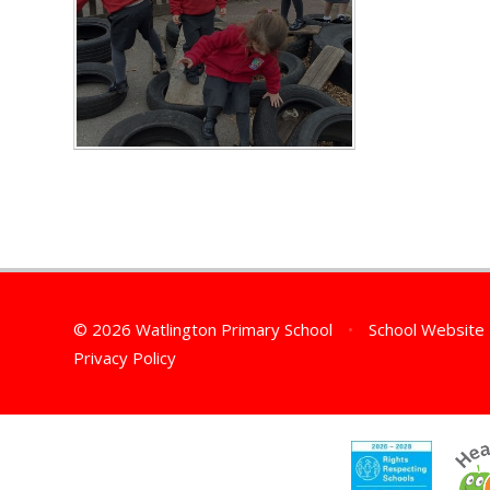
© 2026 Watlington Primary School
•
School Website
Privacy Policy