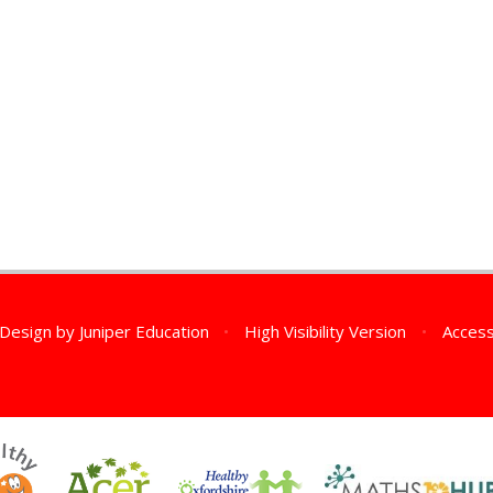
 Design by
Juniper Education
•
High Visibility Version
•
Access