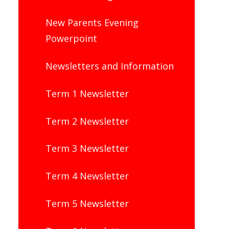
New Parents Evening
Powerpoint
Newsletters and Information
Term 1 Newsletter
Term 2 Newsletter
Term 3 Newsletter
Term 4 Newsletter
Term 5 Newsletter