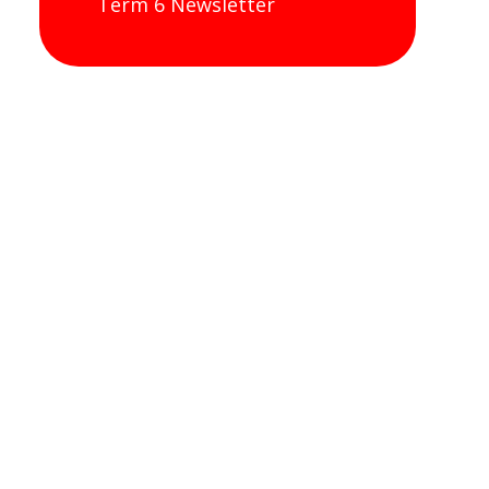
Term 6 Newsletter