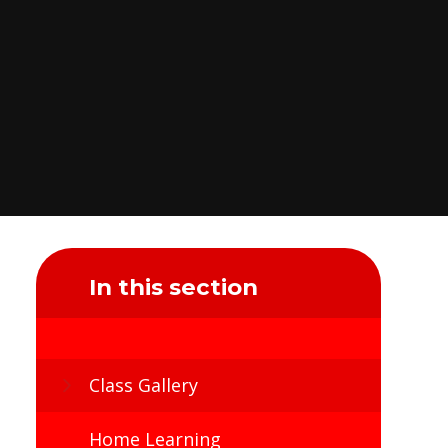
In this section
Class Gallery
Home Learning