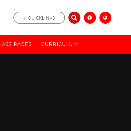
QUICKLINKS
LASS PAGES
CURRICULUM