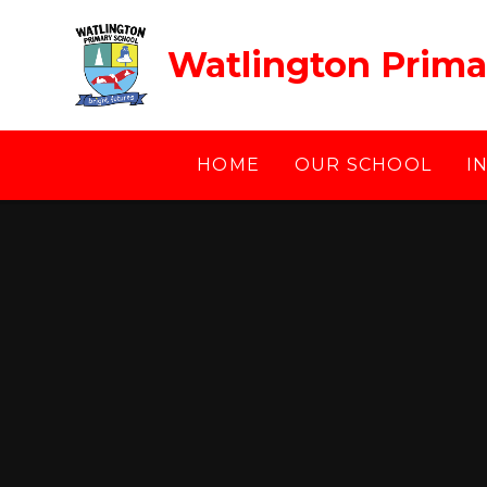
Skip to content ↓
Watlington Prima
HOME
OUR SCHOOL
I