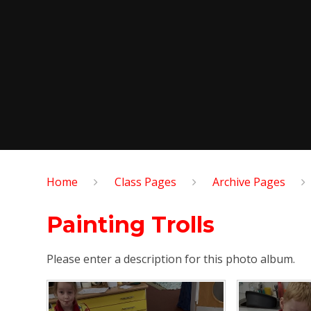
Home
Class Pages
Archive Pages
Painting Trolls
Please enter a description for this photo album.