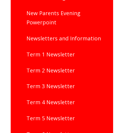
New Parents Evening
Powerpoint
Newsletters and Information
Term 1 Newsletter
Term 2 Newsletter
Term 3 Newsletter
Term 4 Newsletter
Term 5 Newsletter