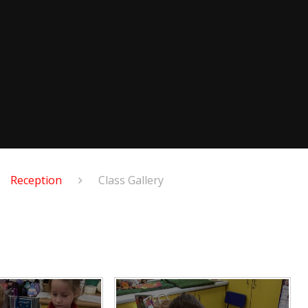
Reception
Class Gallery