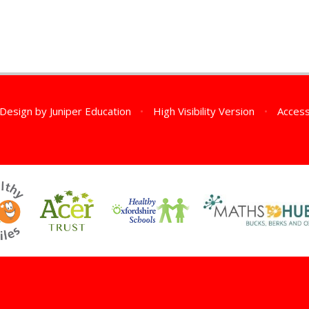
 Design by
Juniper Education
•
High Visibility Version
•
Access