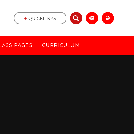
QUICKLINKS
LASS PAGES
CURRICULUM