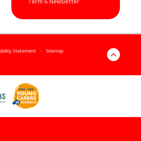
Term 6 Newsletter
ibility Statement
•
Sitemap
•