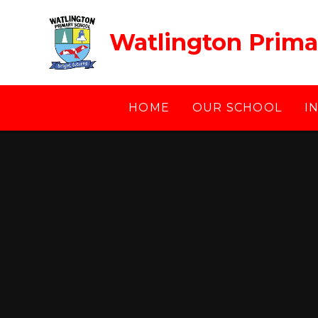
Skip to content ↓
Watlington Prima
HOME
OUR SCHOOL
I