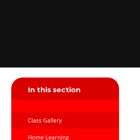
In this section
Class Gallery
Home Learning