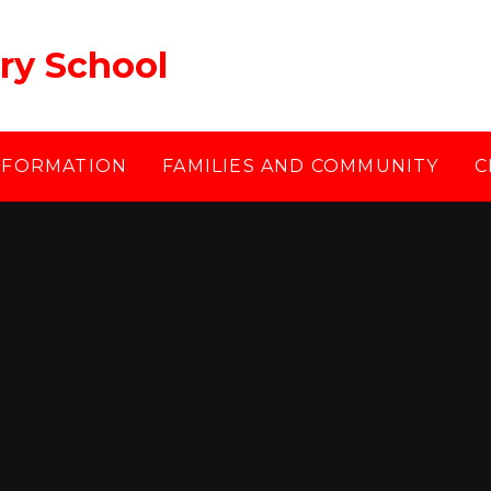
ry School
NFORMATION
FAMILIES AND COMMUNITY
C