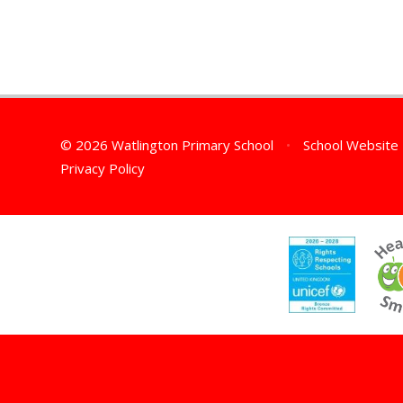
© 2026 Watlington Primary School
•
School Website
Privacy Policy