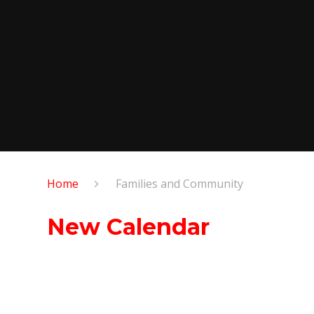
Home
Families and Community
New Calendar