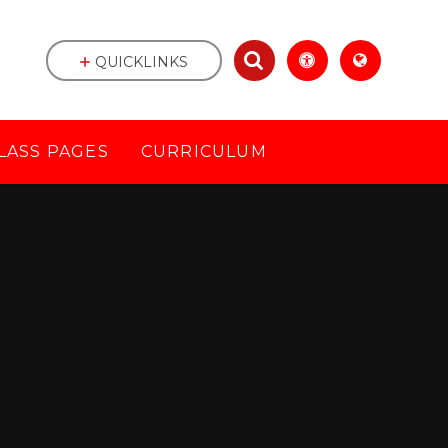
QUICKLINKS
LASS PAGES
CURRICULUM