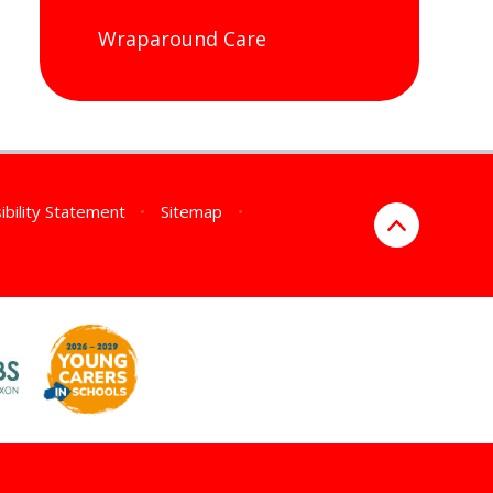
Wraparound Care
ibility Statement
•
Sitemap
•