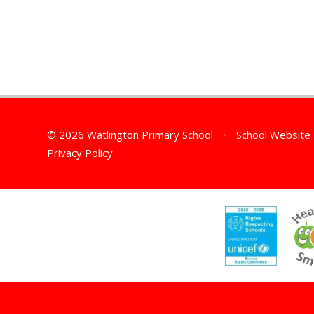
© 2026 Watlington Primary School
•
School Website
Privacy Policy