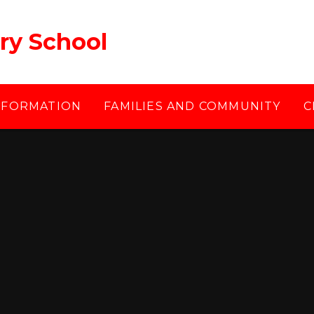
ry School
NFORMATION
FAMILIES AND COMMUNITY
C