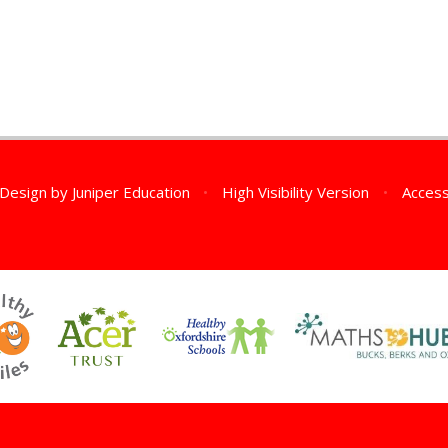
 Design by
Juniper Education
•
High Visibility Version
•
Access