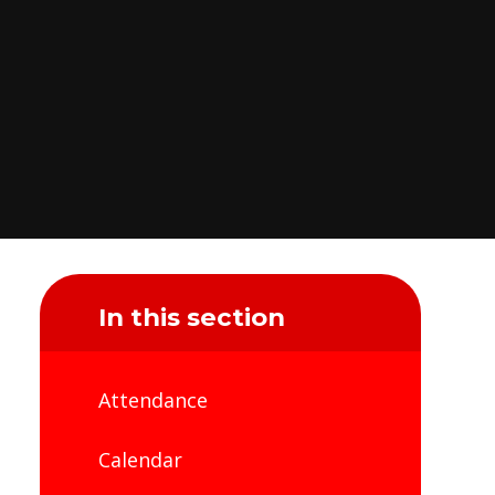
In this section
Attendance
Calendar