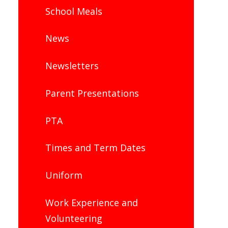
School Meals
News
Newsletters
Parent Presentations
PTA
Times and Term Dates
Uniform
Work Experience and
Volunteering