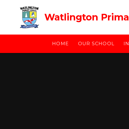
Skip to content ↓
Watlington Prima
HOME
OUR SCHOOL
I