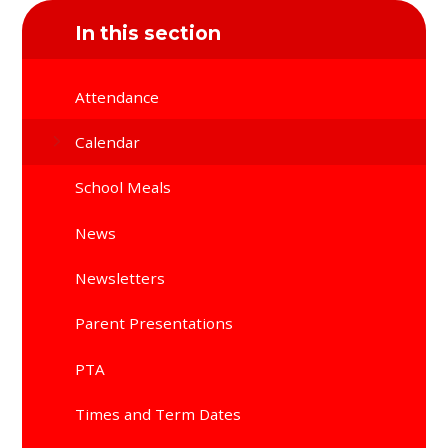
In this section
Attendance
Calendar
School Meals
News
Newsletters
Parent Presentations
PTA
Times and Term Dates