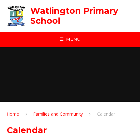
Skip to content ↓
Watlington Primary
School
MENU
Home
Families and Community
Calendar
Calendar