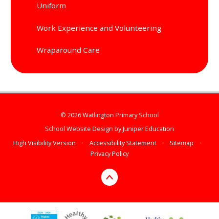
Uniform
Work Experience and Volunteering
Wraparound Care
© 2026 Watlington Primary School
School Website Design by
Juniper Education
High Visibility Version
•
Accessibility Statement
•
Sitemap
•
Privacy Policy